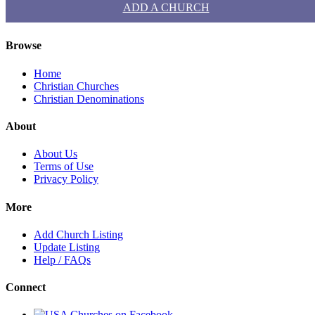
ADD A CHURCH
Browse
Home
Christian Churches
Christian Denominations
About
About Us
Terms of Use
Privacy Policy
More
Add Church Listing
Update Listing
Help / FAQs
Connect