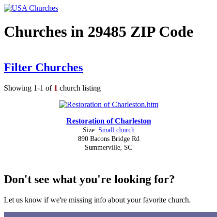
Churches in 29485 ZIP Code
Filter Churches
Showing 1-1 of
1
church listing
Restoration of Charleston
Size:
Small church
890 Bacons Bridge Rd
Summerville, SC
Don't see what you're looking for?
Let us know if we're missing info about your favorite church.