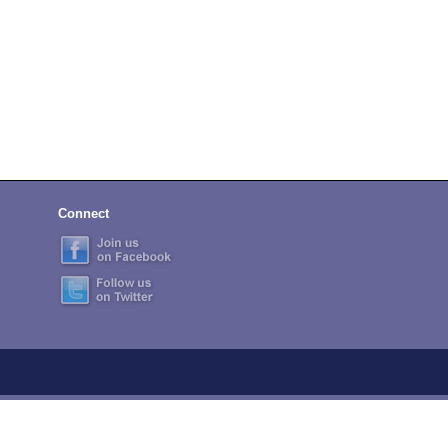
Connect