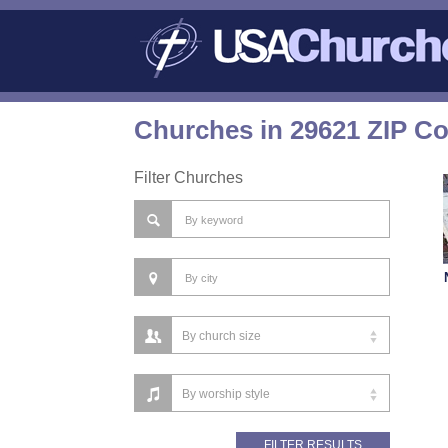
Churches in 29621 ZIP C
Filter Churches