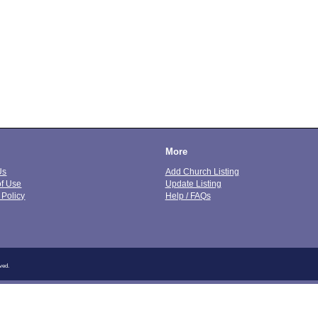
More
Us
Add Church Listing
of Use
Update Listing
 Policy
Help / FAQs
ved.