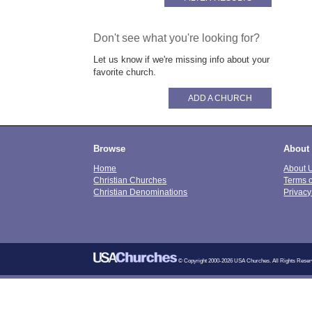
Don't see what you're looking for?
Let us know if we're missing info about your
favorite church.
ADD A CHURCH
Browse
About
Home
About 
Christian Churches
Terms 
Christian Denominations
Privacy
© Copyright 2000-2026 USA Churches. All Rights Reser