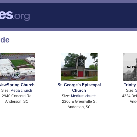
ode
NewSpring Church
St. George's Episcopal
Trinity
Church
Size:
Mega church
Size:
S
2940 Concord Rd
Size:
Medium church
4324 Bel
Anderson, SC
2206 E Greenville St
And
Anderson, SC