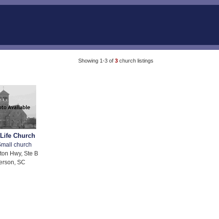
Showing 1-3 of
3
church listings
 Life Church
mall church
ton Hwy, Ste B
erson, SC