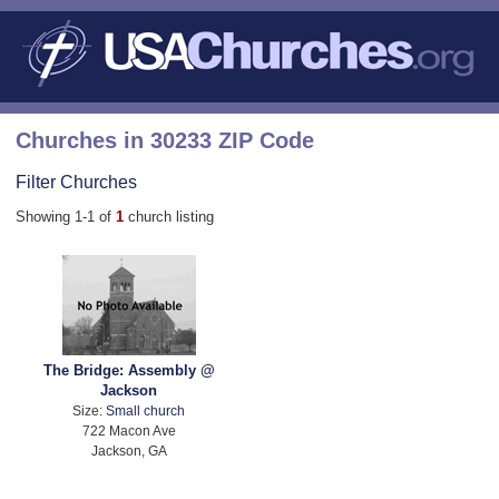
Churches in 30233 ZIP Code
Filter Churches
Showing 1-1 of
1
church listing
The Bridge: Assembly @
Jackson
Size:
Small church
722 Macon Ave
Jackson, GA