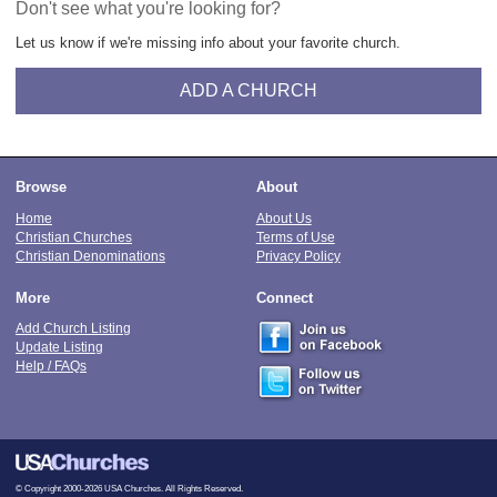
Don't see what you're looking for?
Let us know if we're missing info about your favorite church.
ADD A CHURCH
Browse
About
Home
About Us
Christian Churches
Terms of Use
Christian Denominations
Privacy Policy
More
Connect
Add Church Listing
Update Listing
Help / FAQs
© Copyright 2000-2026 USA Churches. All Rights Reserved.