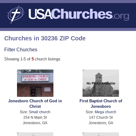
Churches in 30236 ZIP Code
Filter Churches
Showing 1-5 of
5
church listings
Jonesboro Church of God in
First Baptist Church of
Christ
Jonesboro
Size:
Small church
Size:
Mega church
254 N Main St
147 Church St
Jonesboro, GA
Jonesboro, GA