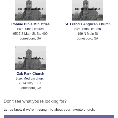
Robbie Bible Ministries
St. Francis Anglican Church
Size:
Small church
Size:
Small church
9517 S Main St, Ste 400
199 N Main St
Jonesboro, GA
Jonesboro, GA
Oak Park Church
Size:
Medium church
2614 Hwy 138 E
Jonesboro, GA
Don't see what you're looking for?
Let us know if we're missing info about your favorite church.