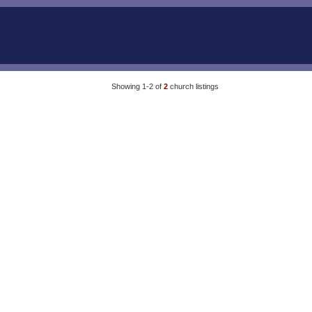
Showing 1-2 of
2
church listings