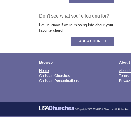
Don't see what you're looking for?
Let us know if we're missing info about your
favorite church.
ADD A CHURCH
Browse
About
Home
About 
Christian Churches
Terms 
Christian Denominations
Privacy
© Copyright 2000-2026 USA Churches. All Rights Reser