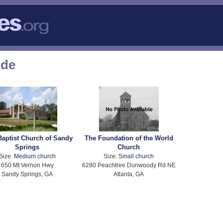
ode
 Baptist Church of Sandy
The Foundation of the World
Springs
Church
Size:
Medium church
Size:
Small church
650 Mt Vernon Hwy
6280 Peachtree Dunwoody Rd NE
Sandy Springs, GA
Atlanta, GA