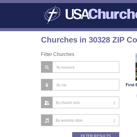
Churches in 30328 ZIP C
Filter Churches
First