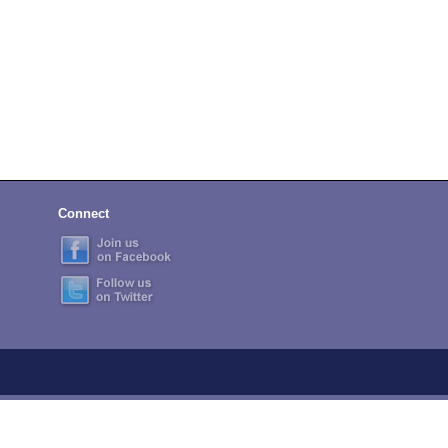
Connect