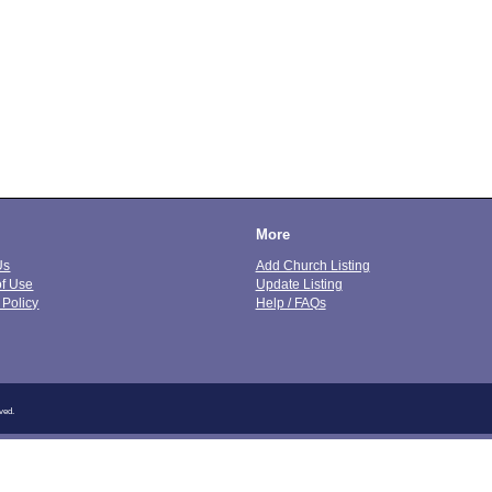
More
Us
Add Church Listing
of Use
Update Listing
 Policy
Help / FAQs
ved.