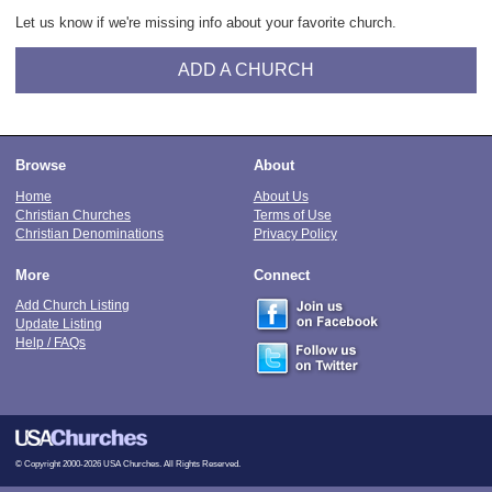
Let us know if we're missing info about your favorite church.
ADD A CHURCH
Browse
About
Home
About Us
Christian Churches
Terms of Use
Christian Denominations
Privacy Policy
More
Connect
Add Church Listing
Update Listing
Help / FAQs
© Copyright 2000-2026 USA Churches. All Rights Reserved.