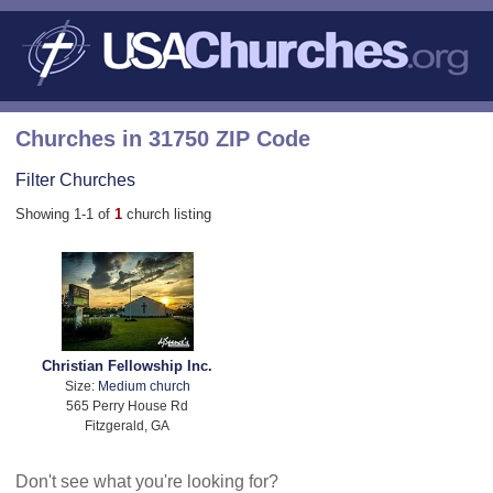
Churches in 31750 ZIP Code
Filter Churches
Showing 1-1 of
1
church listing
Christian Fellowship Inc.
Size:
Medium church
565 Perry House Rd
Fitzgerald, GA
Don't see what you're looking for?