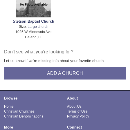
Stetson Baptist Church
Size:
Large church
1025 W Minnesota Ave
Deland, FL
Don't see what you're looking for?
Let us know if we're missing info about your favorite church.
ADD A CHURCH
Browse
About
Home
About Us
Christian Churches
Terms of Use
Christian Denominations
Privacy Policy
More
Connect