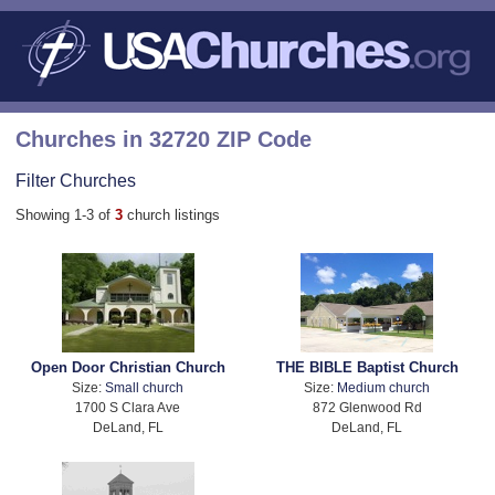
Churches in 32720 ZIP Code
Filter Churches
Showing 1-3 of
3
church listings
Open Door Christian Church
THE BIBLE Baptist Church
Size:
Small church
Size:
Medium church
1700 S Clara Ave
872 Glenwood Rd
DeLand, FL
DeLand, FL