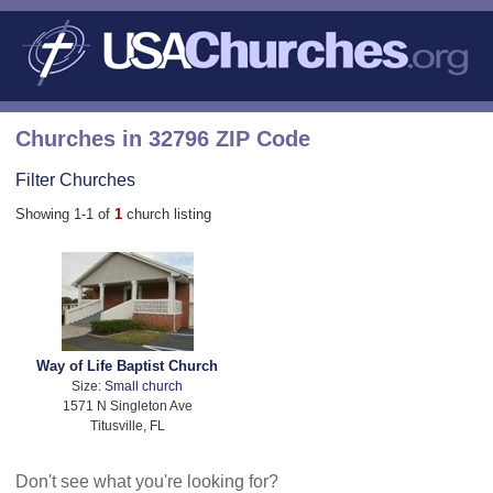
Churches in 32796 ZIP Code
Filter Churches
Showing 1-1 of
1
church listing
Way of Life Baptist Church
Size:
Small church
1571 N Singleton Ave
Titusville, FL
Don't see what you're looking for?