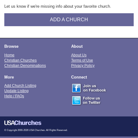
Let us know if we're missing info about your favorite church.
ADD A CHURCH
Browse
About
Home
About Us
Christian Churches
Terms of Use
Christian Denominations
Privacy Policy
More
Connect
Add Church Listing
Update Listing
Help / FAQs
© Copyright 2000-2026 USA Churches. All Rights Reserved.