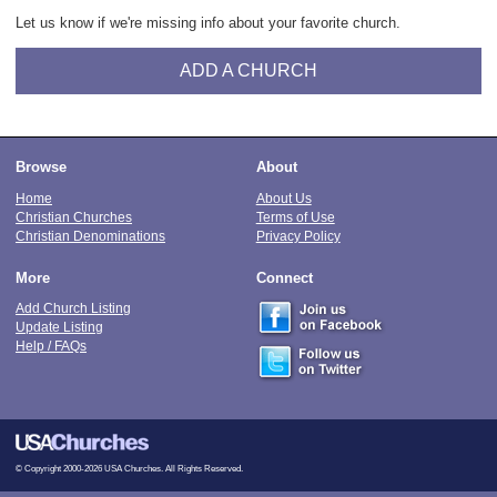
Let us know if we're missing info about your favorite church.
ADD A CHURCH
Browse
About
Home
About Us
Christian Churches
Terms of Use
Christian Denominations
Privacy Policy
More
Connect
Add Church Listing
Update Listing
Help / FAQs
© Copyright 2000-2026 USA Churches. All Rights Reserved.