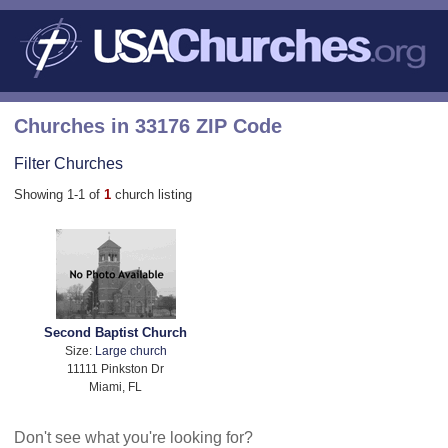
Churches in 33176 ZIP Code
Filter Churches
Showing 1-1 of
1
church listing
Second Baptist Church
Size:
Large church
11111 Pinkston Dr
Miami, FL
Don't see what you're looking for?