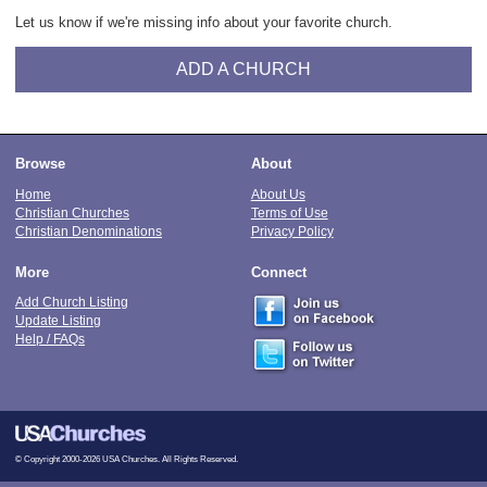
Let us know if we're missing info about your favorite church.
ADD A CHURCH
Browse
About
Home
About Us
Christian Churches
Terms of Use
Christian Denominations
Privacy Policy
More
Connect
Add Church Listing
Update Listing
Help / FAQs
© Copyright 2000-2026 USA Churches. All Rights Reserved.