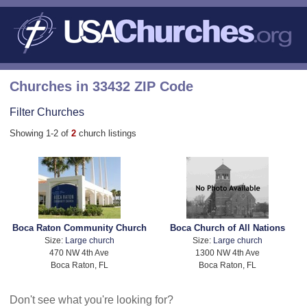
Churches in 33432 ZIP Code
Filter Churches
Showing 1-2 of
2
church listings
Boca Raton Community Church
Boca Church of All Nations
Size:
Large church
Size:
Large church
470 NW 4th Ave
1300 NW 4th Ave
Boca Raton, FL
Boca Raton, FL
Don't see what you're looking for?