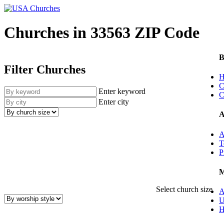
Churches in 33563 ZIP Code
B
Filter Churches
H
C
Enter keyword
C
Enter city
A
A
T
P
M
Select church size
A
U
H