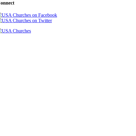
onnect
Copyright 2000-2026 USA Churches. All Rights Reserved.