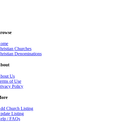
rowse
ome
hristian Churches
hristian Denominations
bout
bout Us
erms of Use
rivacy Policy
ore
dd Church Listing
pdate Listing
elp / FAQs