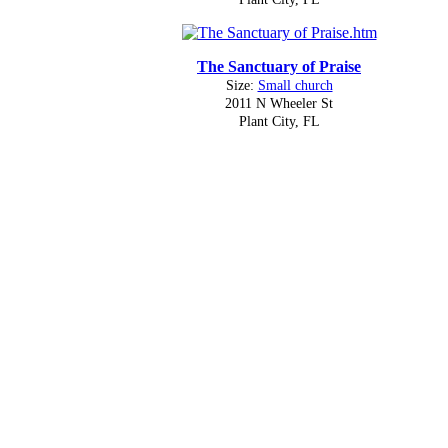
The Sanctuary of Praise
Size:
Small church
2011 N Wheeler St
Plant City, FL