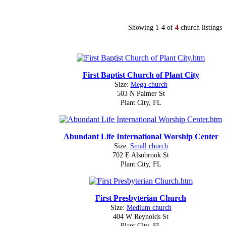
Showing 1-4 of
4
church listings
First Baptist Church of Plant City
Size:
Mega church
503 N Palmer St
Plant City, FL
Abundant Life International Worship Center
Size:
Small church
702 E Alsobrook St
Plant City, FL
First Presbyterian Church
Size:
Medium church
404 W Reynolds St
Plant City, FL