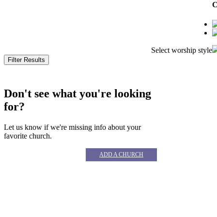
C
Select worship style
© 
Don't see what you're looking
for?
Let us know if we're missing info about your
favorite church.
ADD A CHURCH