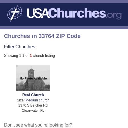
Churches in 33764 ZIP Code
Filter Churches
Showing 1-1 of
1
church listing
Real Church
Size:
Medium church
1370 S Belcher Rd
Clearwater, FL
Don't see what you're looking for?