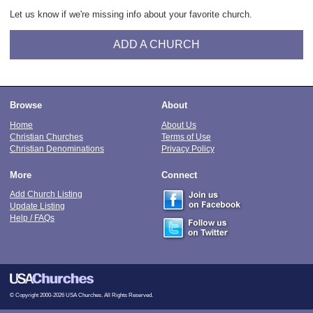
Let us know if we're missing info about your favorite church.
ADD A CHURCH
Browse
About
Home
About Us
Christian Churches
Terms of Use
Christian Denominations
Privacy Policy
More
Connect
Add Church Listing
Update Listing
Help / FAQs
© Copyright 2000-2026 USA Churches. All Rights Reserved.