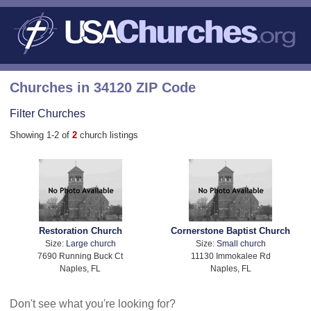
Churches in 34120 ZIP Code
Filter Churches
Showing 1-2 of
2
church listings
Restoration Church
Cornerstone Baptist Church
Size:
Large church
Size:
Small church
7690 Running Buck Ct
11130 Immokalee Rd
Naples, FL
Naples, FL
Don't see what you're looking for?