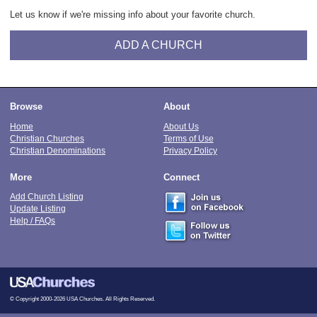
Let us know if we're missing info about your favorite church.
ADD A CHURCH
Browse
About
Home
About Us
Christian Churches
Terms of Use
Christian Denominations
Privacy Policy
More
Connect
Add Church Listing
Update Listing
Help / FAQs
© Copyright 2000-2026 USA Churches. All Rights Reserved.