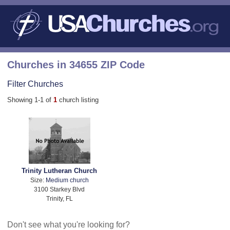
Churches in 34655 ZIP Code
Filter Churches
Showing 1-1 of
1
church listing
Trinity Lutheran Church
Size:
Medium church
3100 Starkey Blvd
Trinity, FL
Don't see what you're looking for?