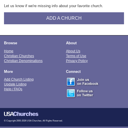
Let us know if we're missing info about your favorite church.
ADD A CHURCH
Browse
About
Home
About Us
Christian Churches
Terms of Use
Christian Denominations
Privacy Policy
More
Connect
Add Church Listing
Update Listing
Help / FAQs
© Copyright 2000-2026 USA Churches. All Rights Reserved.