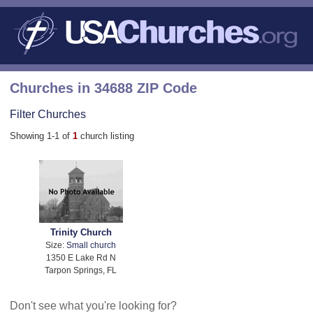
Churches in 34688 ZIP Code
Filter Churches
Showing 1-1 of
1
church listing
Trinity Church
Size:
Small church
1350 E Lake Rd N
Tarpon Springs, FL
Don't see what you're looking for?