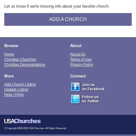
Let us know if we're missing info about your favorite church.
ADD A CHURCH
Browse
About
Home
About Us
Christian Churches
Terms of Use
Christian Denominations
Privacy Policy
More
Connect
Add Church Listing
Update Listing
Help / FAQs
© Copyright 2000-2026 USA Churches. All Rights Reserved.