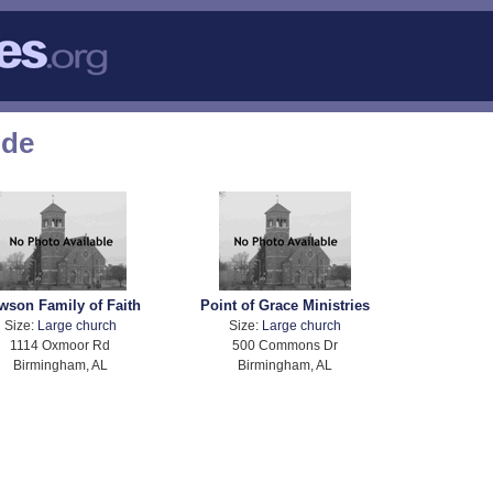
ode
wson Family of Faith
Point of Grace Ministries
Size:
Large church
Size:
Large church
1114 Oxmoor Rd
500 Commons Dr
Birmingham, AL
Birmingham, AL