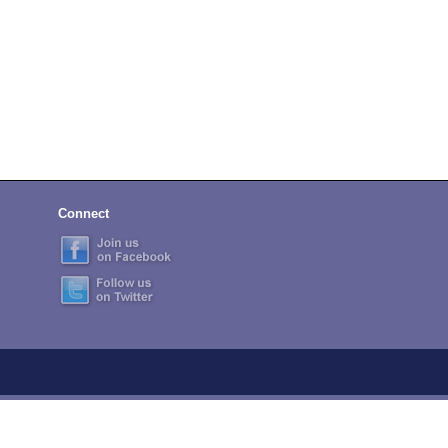
Connect