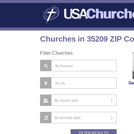
Churches in 35209 ZIP C
Filter Churches
Da