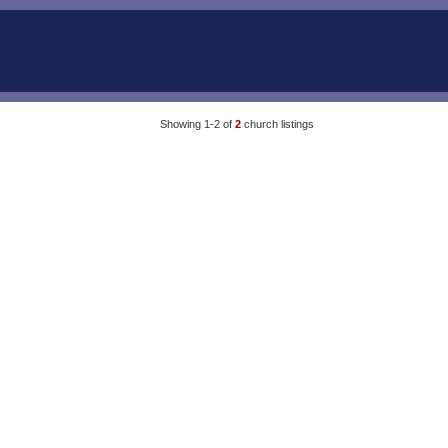
Showing 1-2 of
2
church listings