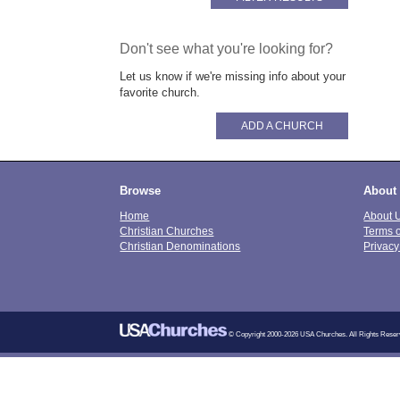
Don't see what you're looking for?
Let us know if we're missing info about your
favorite church.
ADD A CHURCH
Browse
About
Home
About 
Christian Churches
Terms 
Christian Denominations
Privacy
© Copyright 2000-2026 USA Churches. All Rights Reser