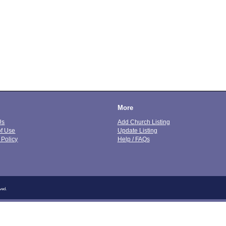
More
Us
Add Church Listing
of Use
Update Listing
 Policy
Help / FAQs
ved.