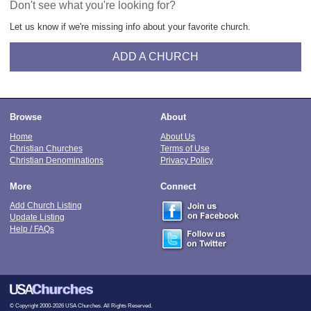
Don't see what you're looking for?
Let us know if we're missing info about your favorite church.
ADD A CHURCH
Browse
About
Home
About Us
Christian Churches
Terms of Use
Christian Denominations
Privacy Policy
More
Connect
Add Church Listing
Update Listing
Help / FAQs
© Copyright 2000-2026 USA Churches. All Rights Reserved.