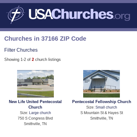
Churches in 37166 ZIP Code
Filter Churches
Showing 1-2 of
2
church listings
New Life United Pentecostal
Pentecostal Fellowship Church
Church
Size:
Small church
Size:
Large church
S Mountain St & Hayes St
750 S Congress Blvd
Smithville, TN
Smithville, TN