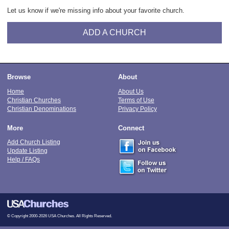
Let us know if we're missing info about your favorite church.
ADD A CHURCH
Browse
About
Home
About Us
Christian Churches
Terms of Use
Christian Denominations
Privacy Policy
More
Connect
Add Church Listing
Update Listing
Help / FAQs
© Copyright 2000-2026 USA Churches. All Rights Reserved.