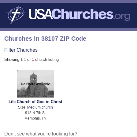
Churches in 38107 ZIP Code
Filter Churches
Showing 1-1 of
1
church listing
Life Church of God in Christ
Size:
Medium church
918 N 7th St
Memphis, TN
Don't see what you're looking for?