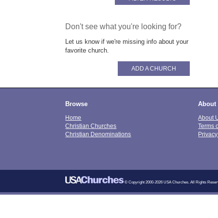
Don't see what you're looking for?
Let us know if we're missing info about your
favorite church.
ADD A CHURCH
Browse
About
Home
About 
Christian Churches
Terms 
Christian Denominations
Privacy
© Copyright 2000-2026 USA Churches. All Rights Reser