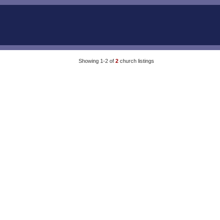
Showing 1-2 of
2
church listings