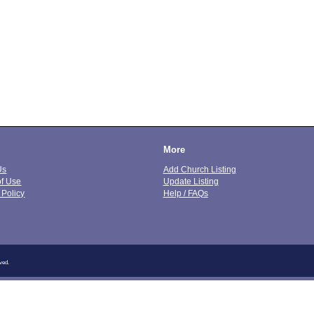
More
Us
Add Church Listing
of Use
Update Listing
 Policy
Help / FAQs
ved.