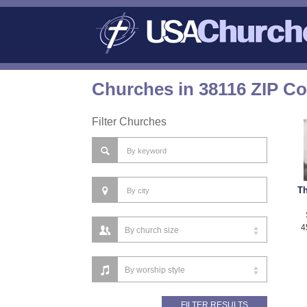
Churches in 38116 ZIP C
Filter Churches
Th
4