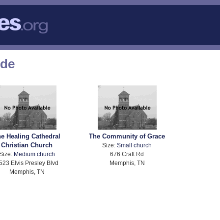
ode
e Healing Cathedral
The Community of Grace
Christian Church
Size:
Small church
Size:
Medium church
676 Craft Rd
523 Elvis Presley Blvd
Memphis, TN
Memphis, TN