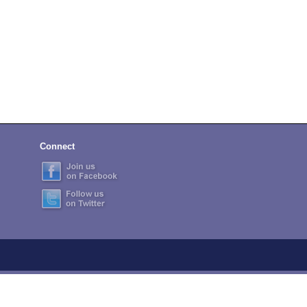
Connect