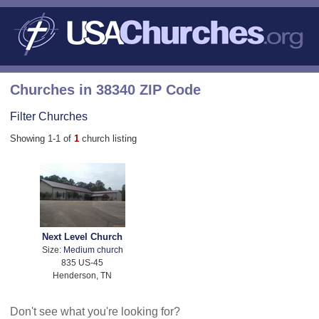
Churches in 38340 ZIP Code
Filter Churches
Showing 1-1 of
1
church listing
Next Level Church
Size:
Medium church
835 US-45
Henderson, TN
Don't see what you're looking for?