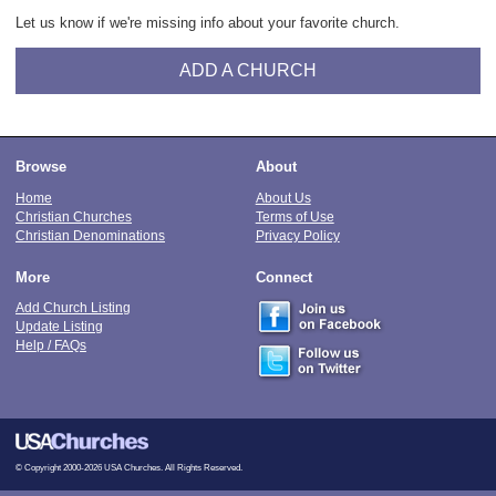
Let us know if we're missing info about your favorite church.
ADD A CHURCH
Browse
About
Home
About Us
Christian Churches
Terms of Use
Christian Denominations
Privacy Policy
More
Connect
Add Church Listing
Update Listing
Help / FAQs
© Copyright 2000-2026 USA Churches. All Rights Reserved.