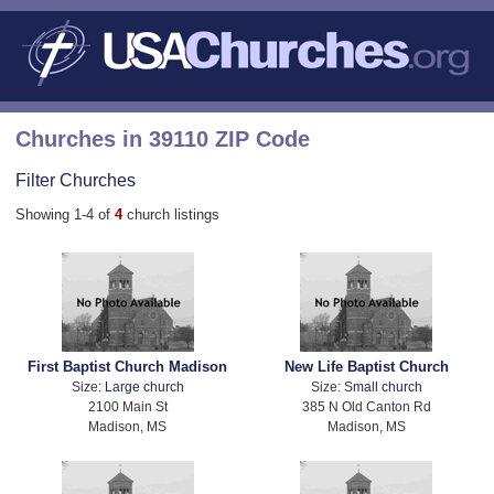
Churches in 39110 ZIP Code
Filter Churches
Showing 1-4 of
4
church listings
First Baptist Church Madison
New Life Baptist Church
Size:
Large church
Size:
Small church
2100 Main St
385 N Old Canton Rd
Madison, MS
Madison, MS