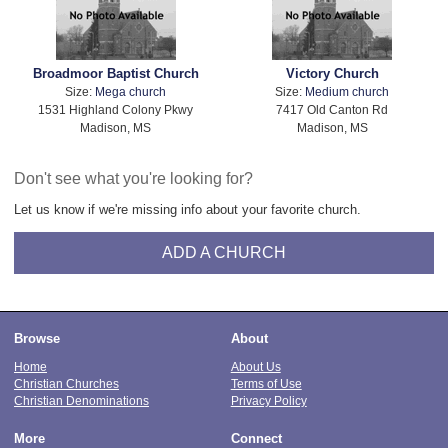
Broadmoor Baptist Church
Victory Church
Size:
Mega church
Size:
Medium church
1531 Highland Colony Pkwy
7417 Old Canton Rd
Madison, MS
Madison, MS
Don't see what you're looking for?
Let us know if we're missing info about your favorite church.
ADD A CHURCH
Browse
About
Home
About Us
Christian Churches
Terms of Use
Christian Denominations
Privacy Policy
More
Connect