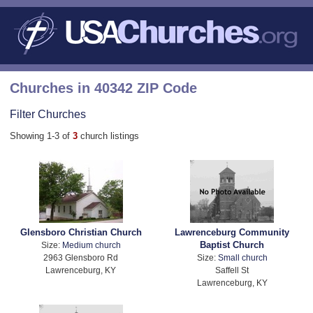
Churches in 40342 ZIP Code
Filter Churches
Showing 1-3 of
3
church listings
Glensboro Christian Church
Lawrenceburg Community
Baptist Church
Size:
Medium church
2963 Glensboro Rd
Size:
Small church
Lawrenceburg, KY
Saffell St
Lawrenceburg, KY