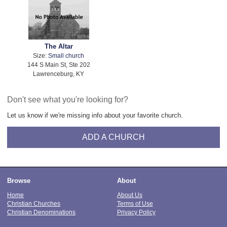
The Altar
Size:
Small church
144 S Main St, Ste 202
Lawrenceburg, KY
Don't see what you're looking for?
Let us know if we're missing info about your favorite church.
ADD A CHURCH
Browse
About
Home
About Us
Christian Churches
Terms of Use
Christian Denominations
Privacy Policy