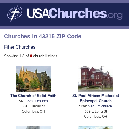
Churches in 43215 ZIP Code
Filter Churches
Showing 1-8 of
8
church listings
The Church of Solid Faith
St. Paul African Methodist
Episcopal Church
Size:
Small church
501 E Broad St
Size:
Medium church
Columbus, OH
639 E Long St
Columbus, OH