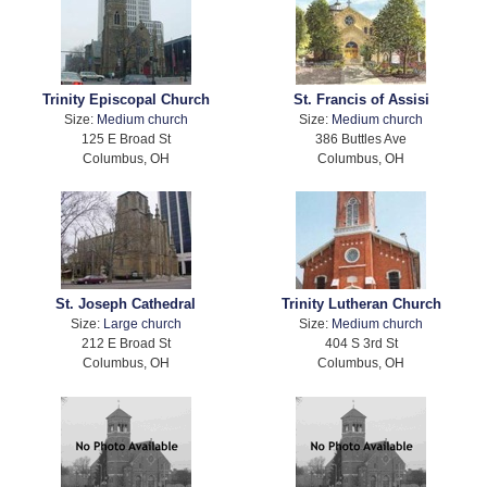
Trinity Episcopal Church
St. Francis of Assisi
Size:
Medium church
Size:
Medium church
125 E Broad St
386 Buttles Ave
Columbus, OH
Columbus, OH
St. Joseph Cathedral
Trinity Lutheran Church
Size:
Large church
Size:
Medium church
212 E Broad St
404 S 3rd St
Columbus, OH
Columbus, OH