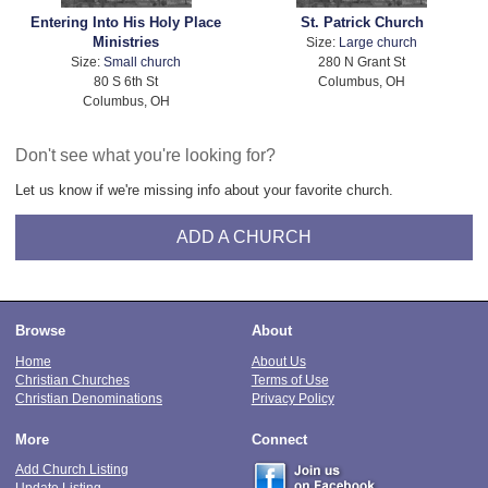
Entering Into His Holy Place
St. Patrick Church
Ministries
Size:
Large church
Size:
Small church
280 N Grant St
80 S 6th St
Columbus, OH
Columbus, OH
Don't see what you're looking for?
Let us know if we're missing info about your favorite church.
ADD A CHURCH
Browse
About
Home
About Us
Christian Churches
Terms of Use
Christian Denominations
Privacy Policy
More
Connect
Add Church Listing
Update Listing