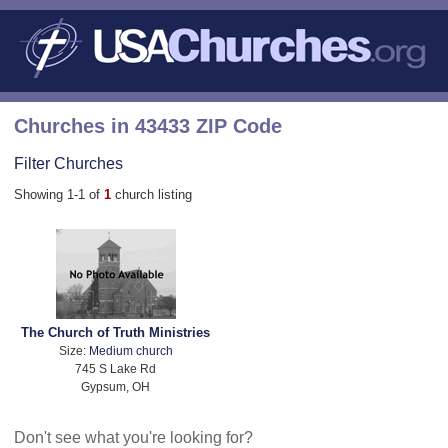
Churches in 43433 ZIP Code
Filter Churches
Showing 1-1 of
1
church listing
The Church of Truth Ministries
Size:
Medium church
745 S Lake Rd
Gypsum, OH
Don't see what you're looking for?