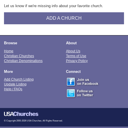
Let us know if we're missing info about your favorite church.
ADD A CHURCH
Browse
About
Home
About Us
Christian Churches
Terms of Use
Christian Denominations
Privacy Policy
More
Connect
Add Church Listing
Update Listing
Help / FAQs
© Copyright 2000-2026 USA Churches. All Rights Reserved.