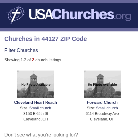
Churches in 44127 ZIP Code
Filter Churches
Showing 1-2 of
2
church listings
Cleveland Heart Reach
Forward Church
Size:
Small church
Size:
Small church
3153 E 65th St
6114 Broadway Ave
Cleveland, OH
Cleveland, OH
Don't see what you're looking for?