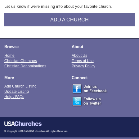
Let us know if we're missing info about your favorite church.
ADD A CHURCH
Browse
About
Home
About Us
Christian Churches
Terms of Use
Christian Denominations
Privacy Policy
More
Connect
Add Church Listing
Update Listing
Help / FAQs
© Copyright 2000-2026 USA Churches. All Rights Reserved.