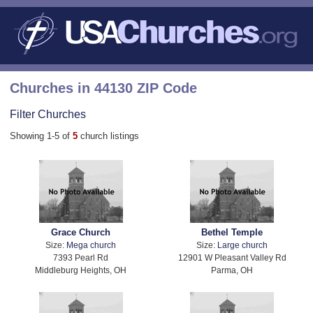
Churches in 44130 ZIP Code
Filter Churches
Showing 1-5 of
5
church listings
Grace Church
Bethel Temple
Size:
Mega church
Size:
Large church
7393 Pearl Rd
12901 W Pleasant Valley Rd
Middleburg Heights, OH
Parma, OH