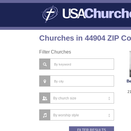
Churches in 44904 ZIP C
Filter Churches
Be
21