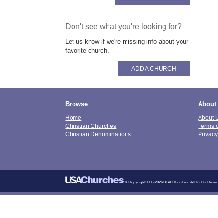
Don't see what you're looking for?
Let us know if we're missing info about your
favorite church.
ADD A CHURCH
Browse
About
Home
About 
Christian Churches
Terms 
Christian Denominations
Privacy
© Copyright 2000-2026 USA Churches. All Rights Reser