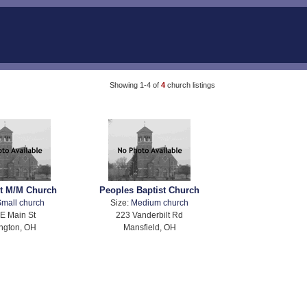
Showing 1-4 of
4
church listings
t M/M Church
Peoples Baptist Church
mall church
Size:
Medium church
E Main St
223 Vanderbilt Rd
ngton, OH
Mansfield, OH