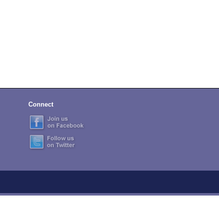
Connect