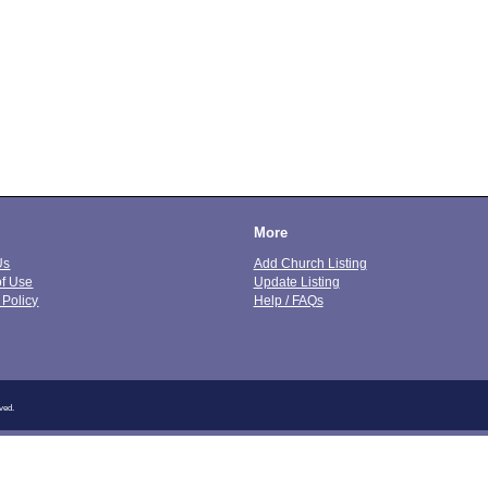
More
Us
Add Church Listing
of Use
Update Listing
 Policy
Help / FAQs
ved.