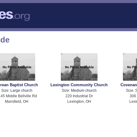
ode
rean Baptist Church
Lexington Community Church
Covenan
Size:
Large church
Size:
Medium church
Size:
S
45 Middle Bellville Rd
220 Industrial Dr
306 
Mansfield, OH
Lexington, OH
Lexi