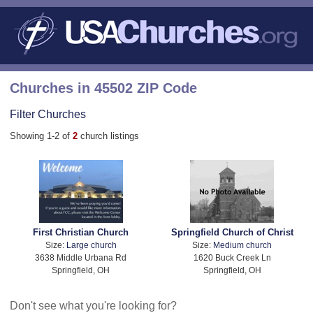
Churches in 45502 ZIP Code
Filter Churches
Showing 1-2 of
2
church listings
First Christian Church
Springfield Church of Christ
Size:
Large church
Size:
Medium church
3638 Middle Urbana Rd
1620 Buck Creek Ln
Springfield, OH
Springfield, OH
Don't see what you're looking for?