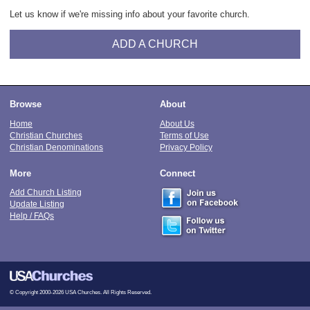
Let us know if we're missing info about your favorite church.
ADD A CHURCH
Browse
About
Home
About Us
Christian Churches
Terms of Use
Christian Denominations
Privacy Policy
More
Connect
Add Church Listing
Update Listing
Help / FAQs
© Copyright 2000-2026 USA Churches. All Rights Reserved.