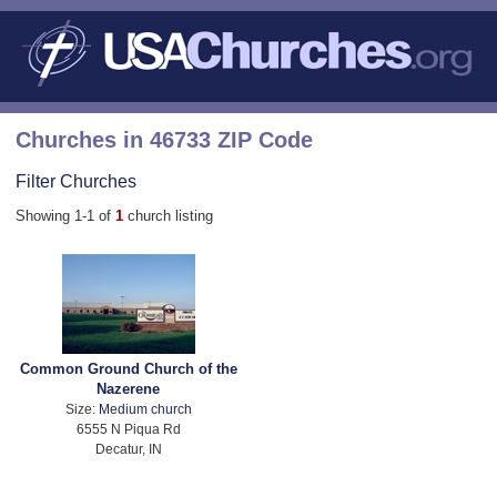
Churches in 46733 ZIP Code
Filter Churches
Showing 1-1 of
1
church listing
Common Ground Church of the
Nazerene
Size:
Medium church
6555 N Piqua Rd
Decatur, IN