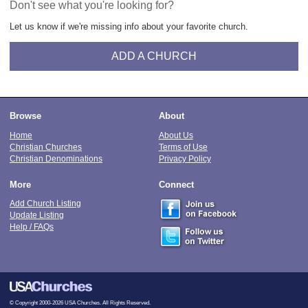
Don't see what you're looking for?
Let us know if we're missing info about your favorite church.
ADD A CHURCH
Browse
About
Home
About Us
Christian Churches
Terms of Use
Christian Denominations
Privacy Policy
More
Connect
Add Church Listing
Update Listing
Help / FAQs
© Copyright 2000-2026 USA Churches. All Rights Reserved.