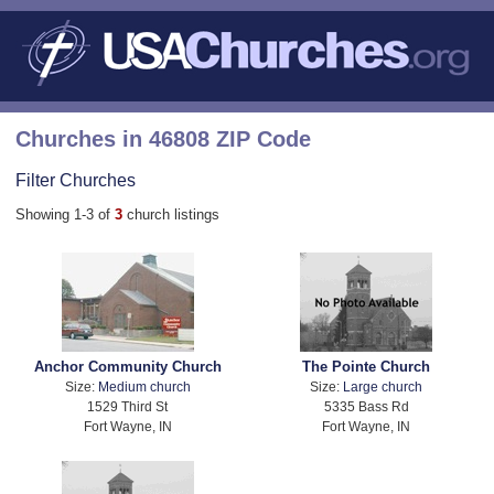
Churches in 46808 ZIP Code
Filter Churches
Showing 1-3 of
3
church listings
Anchor Community Church
The Pointe Church
Size:
Medium church
Size:
Large church
1529 Third St
5335 Bass Rd
Fort Wayne, IN
Fort Wayne, IN