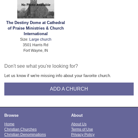
The Destiny Dome at Cathedral
of Praise Ministries & Church
International
Size:
Large church
3501 Harris Rd
Fort Wayne, IN
Don't see what you're looking for?
Let us know if we're missing info about your favorite church.
ADD A CHURCH
Browse
About
Home
About Us
Christian Churches
Terms of Use
Christian Denominations
Privacy Policy