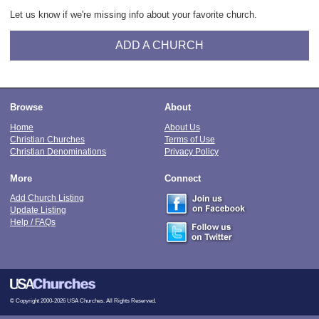
Let us know if we're missing info about your favorite church.
ADD A CHURCH
Browse
About
Home
About Us
Christian Churches
Terms of Use
Christian Denominations
Privacy Policy
More
Connect
Add Church Listing
Update Listing
Help / FAQs
© Copyright 2000-2026 USA Churches. All Rights Reserved.