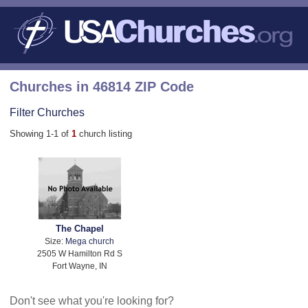
Churches in 46814 ZIP Code
Filter Churches
Showing 1-1 of
1
church listing
The Chapel
Size:
Mega church
2505 W Hamilton Rd S
Fort Wayne, IN
Don't see what you're looking for?