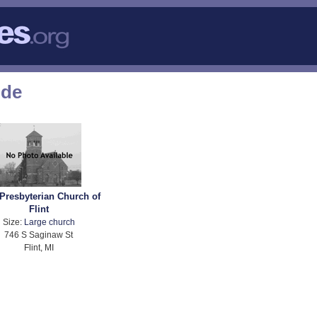
ode
 Presbyterian Church of
Flint
Size:
Large church
746 S Saginaw St
Flint, MI