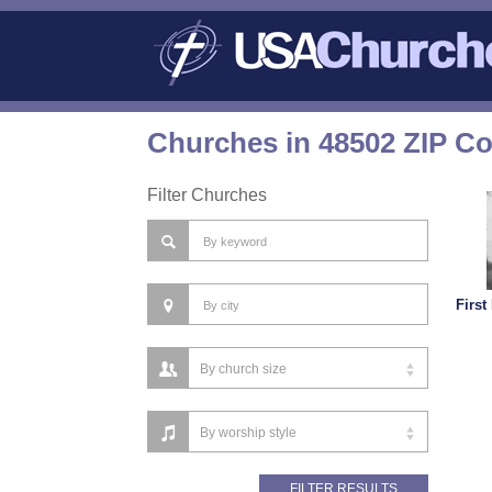
Churches in 48502 ZIP C
Filter Churches
First