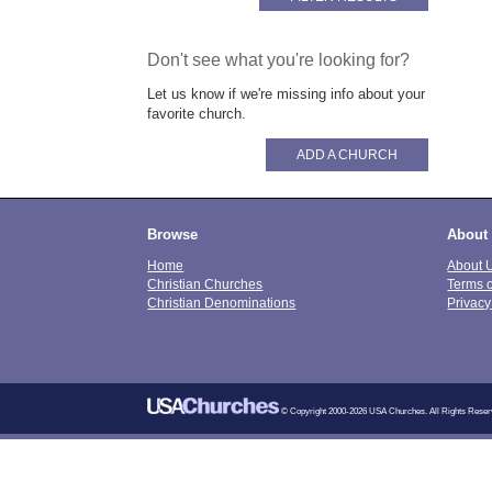
Don't see what you're looking for?
Let us know if we're missing info about your
favorite church.
ADD A CHURCH
Browse
About
Home
About 
Christian Churches
Terms 
Christian Denominations
Privacy
© Copyright 2000-2026 USA Churches. All Rights Reser