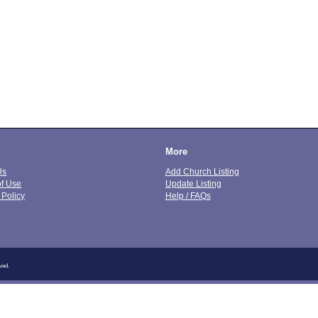
More
Us
Add Church Listing
of Use
Update Listing
 Policy
Help / FAQs
ved.