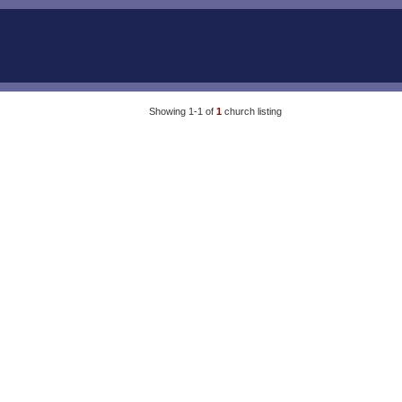
Showing 1-1 of
1
church listing