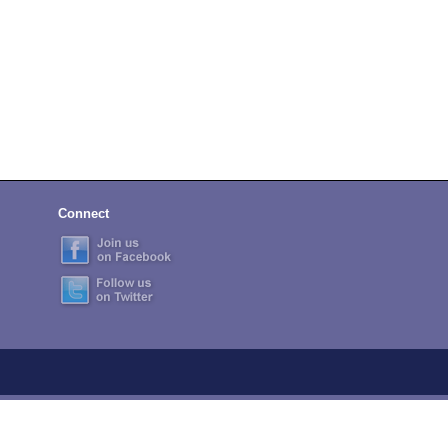
Connect