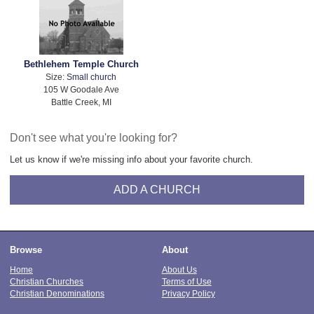
Bethlehem Temple Church
Size:
Small church
105 W Goodale Ave
Battle Creek, MI
Don't see what you're looking for?
Let us know if we're missing info about your favorite church.
ADD A CHURCH
Browse
About
Home
About Us
Christian Churches
Terms of Use
Christian Denominations
Privacy Policy