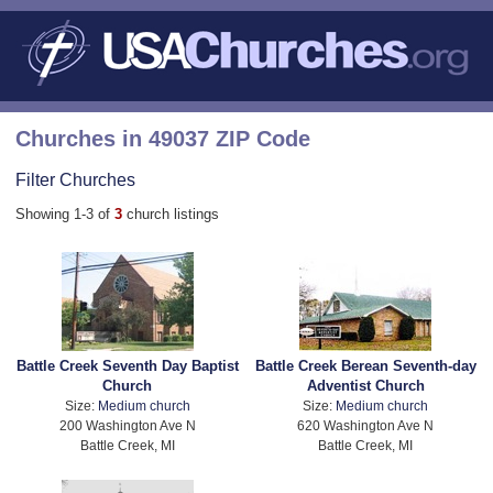
Churches in 49037 ZIP Code
Filter Churches
Showing 1-3 of
3
church listings
Battle Creek Seventh Day Baptist
Battle Creek Berean Seventh-day
Church
Adventist Church
Size:
Medium church
Size:
Medium church
200 Washington Ave N
620 Washington Ave N
Battle Creek, MI
Battle Creek, MI