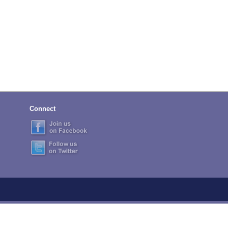
Connect