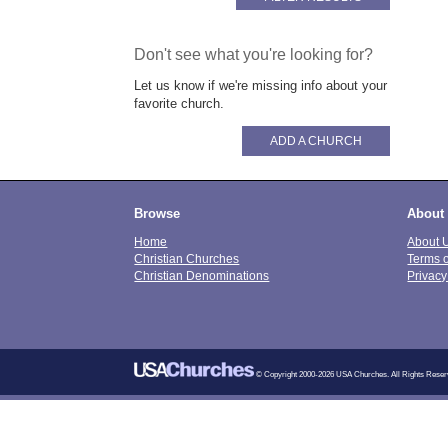
Don't see what you're looking for?
Let us know if we're missing info about your
favorite church.
ADD A CHURCH
Browse
About
Home
About 
Christian Churches
Terms 
Christian Denominations
Privacy
© Copyright 2000-2026 USA Churches. All Rights Reser