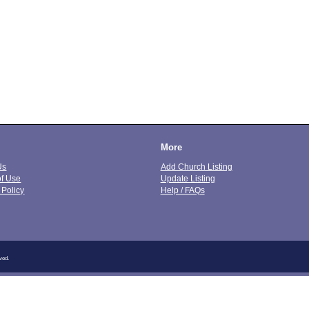
More
Us
Add Church Listing
of Use
Update Listing
 Policy
Help / FAQs
ved.