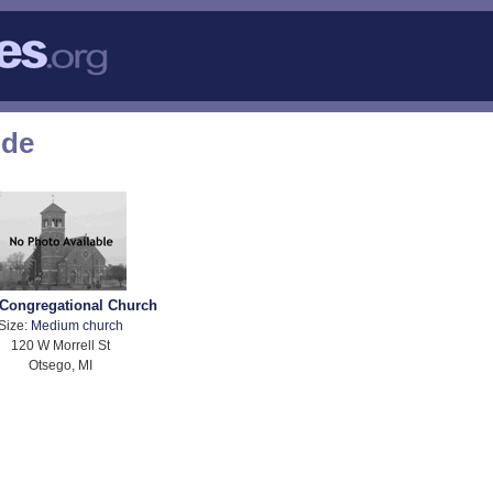
ode
 Congregational Church
Size:
Medium church
120 W Morrell St
Otsego, MI