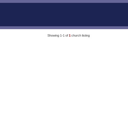
Showing 1-1 of
1
church listing