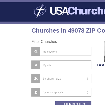
Churches in 49078 ZIP C
Filter Churches
First