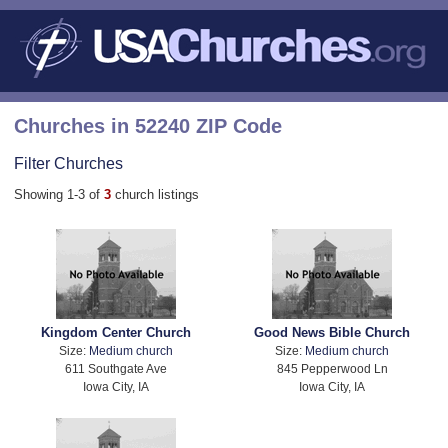
Churches in 52240 ZIP Code
Filter Churches
Showing 1-3 of
3
church listings
Kingdom Center Church
Good News Bible Church
Size:
Medium church
Size:
Medium church
611 Southgate Ave
845 Pepperwood Ln
Iowa City, IA
Iowa City, IA