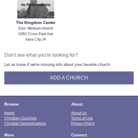
The Kingdom Center
Size:
Medium church
1060 Cross Park Ave
Iowa City, IA
Don't see what you're looking for?
Let us know if we're missing info about your favorite church.
ADD A CHURCH
Browse
About
Home
About Us
Christian Churches
Terms of Use
Christian Denominations
Privacy Policy
More
Connect