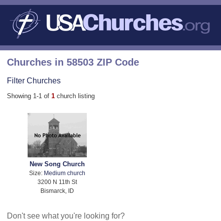
Churches in 58503 ZIP Code
Filter Churches
Showing 1-1 of
1
church listing
New Song Church
Size:
Medium church
3200 N 11th St
Bismarck, ID
Don't see what you're looking for?