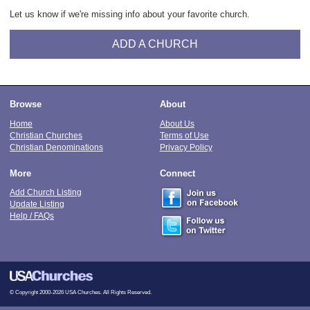
Let us know if we're missing info about your favorite church.
ADD A CHURCH
Browse
About
Home
About Us
Christian Churches
Terms of Use
Christian Denominations
Privacy Policy
More
Connect
Add Church Listing
Update Listing
Help / FAQs
© Copyright 2000-2026 USA Churches. All Rights Reserved.