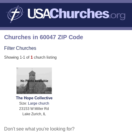
Churches in 60047 ZIP Code
Filter Churches
Showing 1-1 of
1
church listing
The Hope Collective
Size:
Large church
23153 W Miller Rd
Lake Zurich, IL
Don't see what you're looking for?