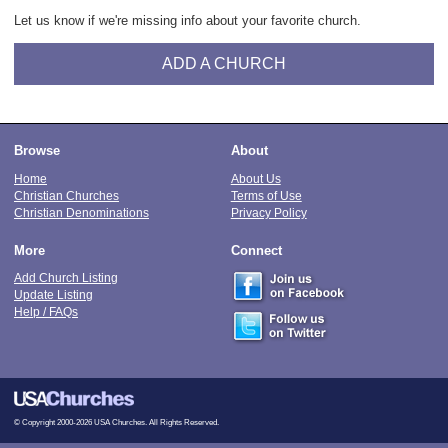
Let us know if we're missing info about your favorite church.
ADD A CHURCH
Browse
About
Home
About Us
Christian Churches
Terms of Use
Christian Denominations
Privacy Policy
More
Connect
Add Church Listing
Update Listing
Help / FAQs
© Copyright 2000-2026 USA Churches. All Rights Reserved.