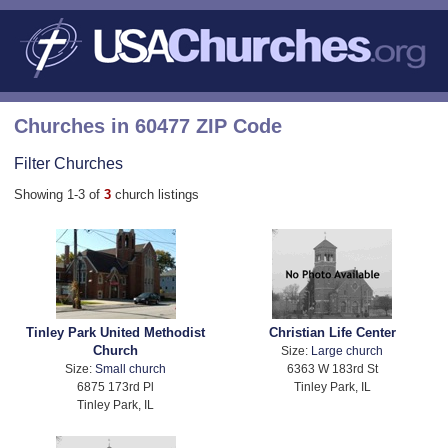
Churches in 60477 ZIP Code
Filter Churches
Showing 1-3 of
3
church listings
Tinley Park United Methodist
Christian Life Center
Church
Size:
Large church
Size:
Small church
6363 W 183rd St
6875 173rd Pl
Tinley Park, IL
Tinley Park, IL