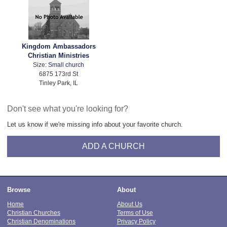
Kingdom Ambassadors
Christian Ministries
Size:
Small church
6875 173rd St
Tinley Park, IL
Don't see what you're looking for?
Let us know if we're missing info about your favorite church.
ADD A CHURCH
Browse
About
Home
About Us
Christian Churches
Terms of Use
Christian Denominations
Privacy Policy