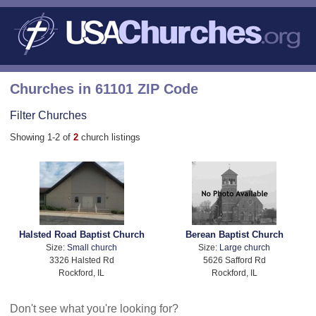
Churches in 61101 ZIP Code
Filter Churches
Showing 1-2 of
2
church listings
Halsted Road Baptist Church
Berean Baptist Church
Size:
Small church
Size:
Large church
3326 Halsted Rd
5626 Safford Rd
Rockford, IL
Rockford, IL
Don't see what you're looking for?