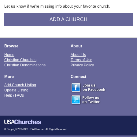
Let us know if we're missing info about your favorite church.
ADD A CHURCH
Browse
About
Home
About Us
Christian Churches
Terms of Use
Christian Denominations
Privacy Policy
More
Connect
Add Church Listing
Update Listing
Help / FAQs
© Copyright 2000-2026 USA Churches. All Rights Reserved.