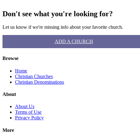
Don't see what you're looking for?
Let us know if we're missing info about your favorite church.
ADD A CHURCH
Browse
Home
Christian Churches
Christian Denominations
About
About Us
Terms of Use
Privacy Policy
More