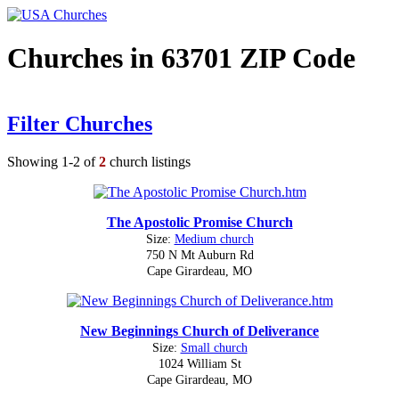
Churches in 63701 ZIP Code
Filter Churches
Showing 1-2 of
2
church listings
The Apostolic Promise Church
Size:
Medium church
750 N Mt Auburn Rd
Cape Girardeau, MO
New Beginnings Church of Deliverance
Size:
Small church
1024 William St
Cape Girardeau, MO