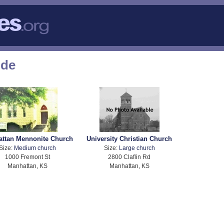
ode
ttan Mennonite Church
University Christian Church
Size:
Medium church
Size:
Large church
1000 Fremont St
2800 Claflin Rd
Manhattan, KS
Manhattan, KS