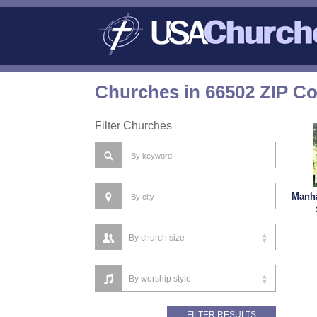
Churches in 66502 ZIP C
Filter Churches
Manha