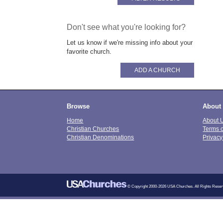
Don't see what you're looking for?
Let us know if we're missing info about your
favorite church.
ADD A CHURCH
Browse
About
Home
About 
Christian Churches
Terms 
Christian Denominations
Privacy
© Copyright 2000-2026 USA Churches. All Rights Reser