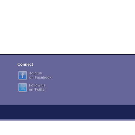
Connect