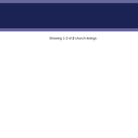
Showing 1-2 of
2
church listings