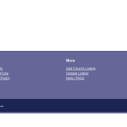
More
Us
Add Church Listing
of Use
Update Listing
 Policy
Help / FAQs
ved.