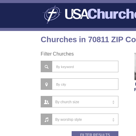
Churches in 70811 ZIP C
Filter Churches