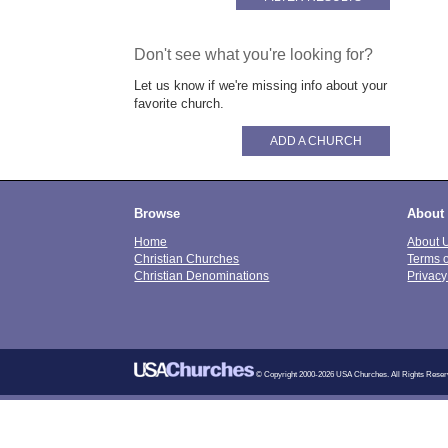
Don't see what you're looking for?
Let us know if we're missing info about your
favorite church.
ADD A CHURCH
Browse
About
Home
About 
Christian Churches
Terms 
Christian Denominations
Privacy
© Copyright 2000-2026 USA Churches. All Rights Reser