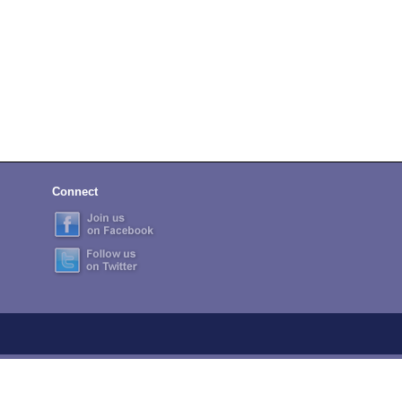
Connect