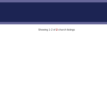
Showing 1-2 of
2
church listings