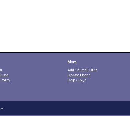
More
Us
Add Church Listing
of Use
Update Listing
 Policy
Help / FAQs
ved.