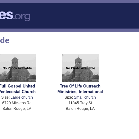
ode
Full Gospel United
Tree Of Life Outreach
Pentecostal Church
Ministries, International
Size:
Large church
Size:
Small church
6729 Mickens Rd
11845 Troy St
Baton Rouge, LA
Baton Rouge, LA