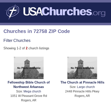
Churches in 72758 ZIP Code
Filter Churches
Showing 1-2 of
2
church listings
Fellowship Bible Church of
The Church at Pinnacle Hills
Northwest Arkansas
Size:
Large church
Size:
Mega church
2448 Pinnacle Hills Pkwy
1051 W Pleasant Grove Rd
Rogers, AR
Rogers, AR