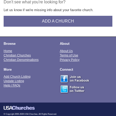
Don't see what you're looking for?
Let us know if we're missing info about your favorite church.
ADD A CHURCH
Browse
About
Home
About Us
Christian Churches
Terms of Use
Christian Denominations
Privacy Policy
More
Connect
Add Church Listing
Update Listing
Help / FAQs
© Copyright 2000-2026 USA Churches. All Rights Reserved.