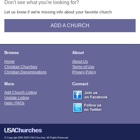
Don't see what you're looking for?
Let us know if we're missing info about your favorite church.
ADD A CHURCH
Browse
About
Home
About Us
Christian Churches
Terms of Use
Christian Denominations
Privacy Policy
More
Connect
Add Church Listing
Update Listing
Help / FAQs
© Copyright 2000-2026 USA Churches. All Rights Reserved.