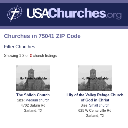
Churches in 75041 ZIP Code
Filter Churches
Showing 1-2 of
2
church listings
The Shiloh Church
Lily of the Valley Refuge Church
of God in Christ
Size:
Medium church
4702 Saturn Rd
Size:
Small church
Garland, TX
625 W Centerville Rd
Garland, TX