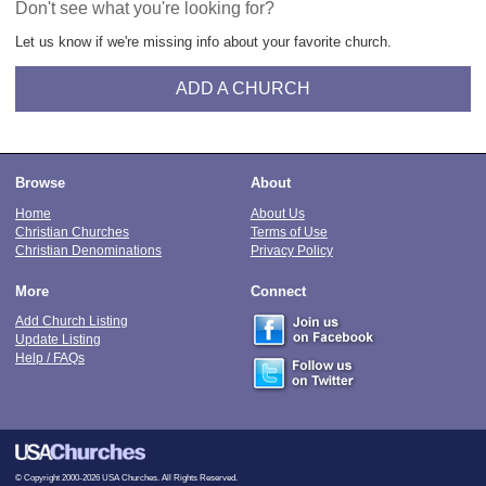
Don't see what you're looking for?
Let us know if we're missing info about your favorite church.
ADD A CHURCH
Browse
About
Home
About Us
Christian Churches
Terms of Use
Christian Denominations
Privacy Policy
More
Connect
Add Church Listing
Update Listing
Help / FAQs
© Copyright 2000-2026 USA Churches. All Rights Reserved.