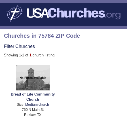
Churches in 75784 ZIP Code
Filter Churches
Showing 1-1 of
1
church listing
Bread of Life Community
Church
Size:
Medium church
760 N Main St
Reklaw, TX