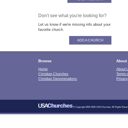
Don't see what you're looking for?
Let us know if we're missing info about your
favorite church.
ADD A CHURCH
Browse
About
Home
About 
Christian Churches
Terms 
Christian Denominations
Privacy
© Copyright 2000-2026 USA Churches. All Rights Reser