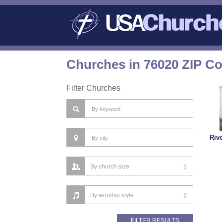
Churches in 76020 ZIP C
Filter Churches
Riv