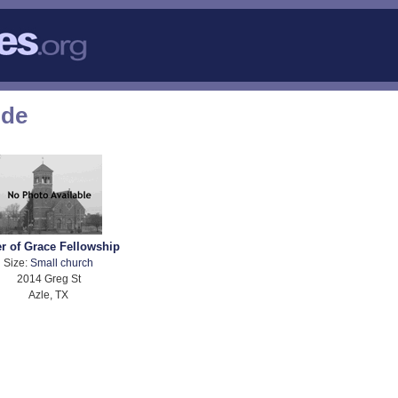
ode
er of Grace Fellowship
Size:
Small church
2014 Greg St
Azle, TX