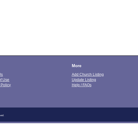
More
Us
Add Church Listing
of Use
Update Listing
 Policy
Help / FAQs
ved.