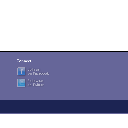
Connect