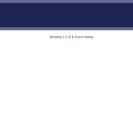
Showing 1-1 of
1
church listing