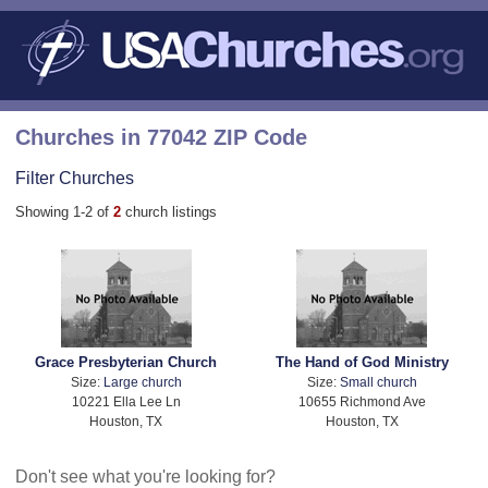
Churches in 77042 ZIP Code
Filter Churches
Showing 1-2 of
2
church listings
Grace Presbyterian Church
The Hand of God Ministry
Size:
Large church
Size:
Small church
10221 Ella Lee Ln
10655 Richmond Ave
Houston, TX
Houston, TX
Don't see what you're looking for?