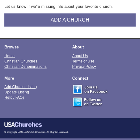
Let us know if we're missing info about your favorite church.
ADD A CHURCH
Browse
About
Home
About Us
Christian Churches
Terms of Use
Christian Denominations
Privacy Policy
More
Connect
Add Church Listing
Update Listing
Help / FAQs
© Copyright 2000-2026 USA Churches. All Rights Reserved.