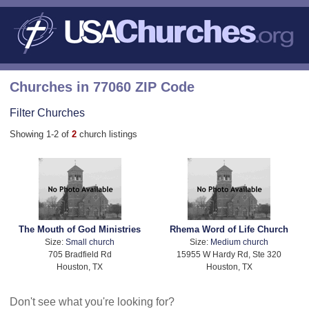
Churches in 77060 ZIP Code
Filter Churches
Showing 1-2 of
2
church listings
The Mouth of God Ministries
Rhema Word of Life Church
Size:
Small church
Size:
Medium church
705 Bradfield Rd
15955 W Hardy Rd, Ste 320
Houston, TX
Houston, TX
Don't see what you're looking for?