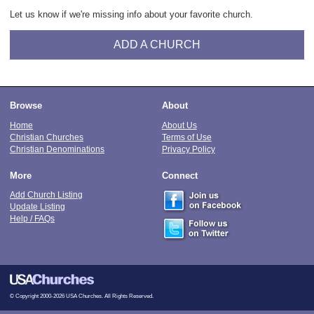
Let us know if we're missing info about your favorite church.
ADD A CHURCH
Browse
About
Home
About Us
Christian Churches
Terms of Use
Christian Denominations
Privacy Policy
More
Connect
Add Church Listing
Update Listing
Help / FAQs
© Copyright 2000-2026 USA Churches. All Rights Reserved.