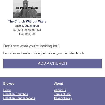
The Church Without Walls
Size:
Mega church
5725 Queenston Blvd
Houston, TX
Don't see what you're looking for?
Let us know if we're missing info about your favorite church.
ADD A CHURCH
Browse
About
Home
About Us
Christian Churches
Terms of Use
Christian Denominations
Privacy Policy