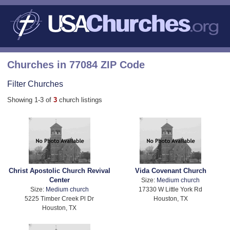
Churches in 77084 ZIP Code
Filter Churches
Showing 1-3 of
3
church listings
Christ Apostolic Church Revival
Vida Covenant Church
Center
Size:
Medium church
Size:
Medium church
17330 W Little York Rd
5225 Timber Creek Pl Dr
Houston, TX
Houston, TX