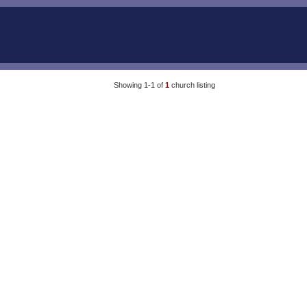
Showing 1-1 of
1
church listing