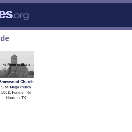
ode
Braeswood Church
Size:
Mega church
10611 Fondren Rd
Houston, TX