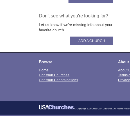
Don't see what you're looking for?
Let us know if we're missing info about your
favorite church.
ADD A CHURCH
Browse
About
Home
About 
Christian Churches
Terms 
Christian Denominations
Privacy
© Copyright 2000-2026 USA Churches. All Rights Reser