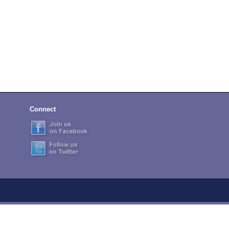
Connect