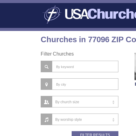
Churches in 77096 ZIP C
Filter Churches