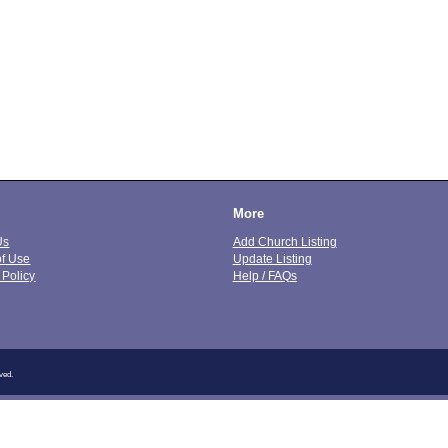
More
Us
Add Church Listing
of Use
Update Listing
 Policy
Help / FAQs
ved.